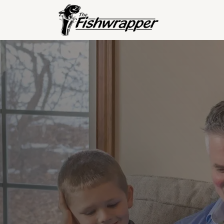
Read
S