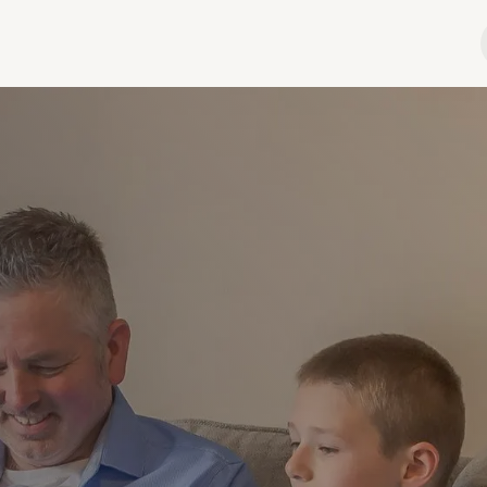
hop
Podcast
Advertise
Contact
About