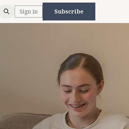
Sign in
Subscribe