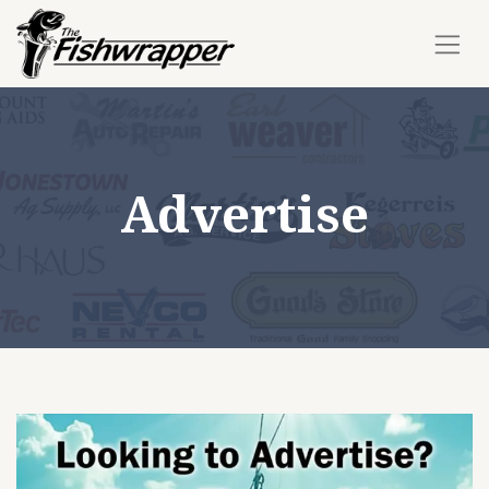
Advertise